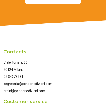
Contacts
Viale Tunisia, 36
20124 Milano
02 84073684
segreteria@ponponedizioni.com
ordini@ponponedizioni.com
Customer service