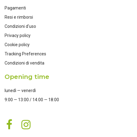
Pagamenti
Resi e rimborsi
Condizioni d'uso
Privacy policy
Cookie policy
Tracking Preferences
Condizioni di vendita
Opening time
lunedì — venerdì
9:00 — 13:00 / 14:00 — 18:00