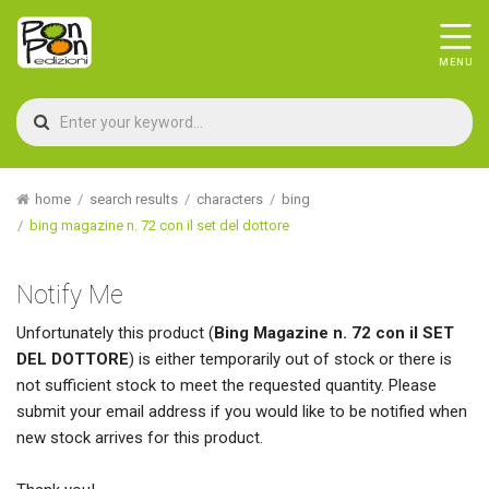
home
search results
characters
bing
bing magazine n. 72 con il set del dottore
Notify Me
Unfortunately this product (
Bing Magazine n. 72 con il SET
DEL DOTTORE
) is either temporarily out of stock or there is
not sufficient stock to meet the requested quantity. Please
submit your email address if you would like to be notified when
new stock arrives for this product.