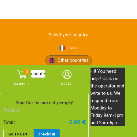
Select your country:
Italia
Other countries
HI! You need
0
update
help? Click on
the operator and
write to us. We
respond from
© Pon Pon Edizioni s.r.l. — via Bolognese, 165 — 50139
Your Cart is currently empty!
Monday to
Firenze —
Privacy Policy
—
Cookie Policy
Product
Friday 9am-1pm
PI, CF e n. Reg. Imprese di Firenze 06578620483 | REA FI-
0,00 €
and 2pm-6pm.
Total :
639743 | Cap. Soc. € 20.000,00 i.v.
Supporto
Pon
Go To Cart
checkout
E-commerce website
by Studio Blankpage