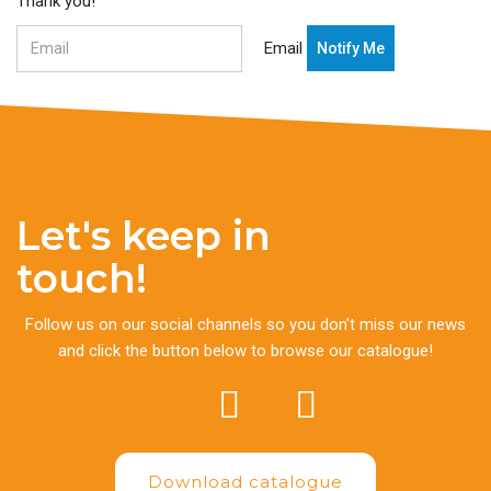
Thank you!
Email
Let's keep in
touch!
Follow us on our social channels so you don't miss our news
and click the button below to browse our catalogue!
Download catalogue