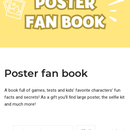
Poster fan book
A book full of games, tests and kids’ favorite characters’ fun
facts and secrets! As a gift you’ll find large poster, the selfie kit
and much more!