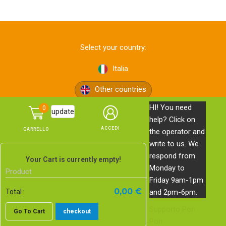
Select your country:
Italia
Other countries
HI! You need
0
update
help? Click on
the operator and
write to us. We
respond from
© Pon Pon Edizioni s.r.l. — via Bolognese, 165 — 50139
Your Cart is currently empty!
Monday to
Firenze —
Privacy Policy
—
Cookie Policy
Product
Friday 9am-1pm
PI, CF e n. Reg. Imprese di Firenze 06578620483 | REA FI-
0,00 €
and 2pm-6pm.
Total :
639743 | Cap. Soc. € 20.000,00 i.v.
Supporto
Pon
Go To Cart
checkout
E-commerce website
by Studio Blankpage
Pon