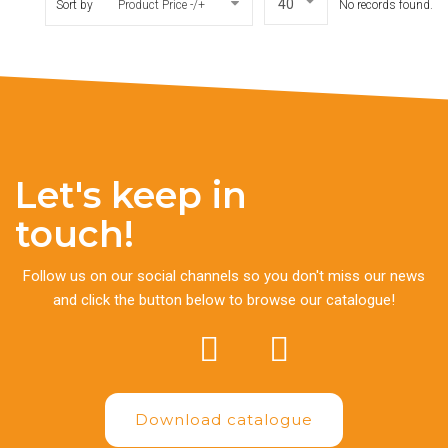
Sort by
Product Price -/+
No records found.
Let's keep in
touch!
Follow us on our social channels so you don't miss our news
and click the button below to browse our catalogue!
Download catalogue