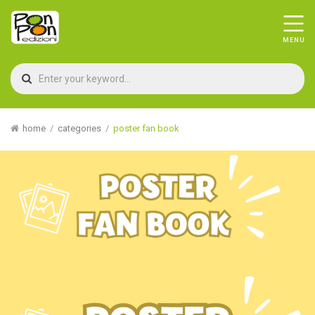
home
categories
poster fan book