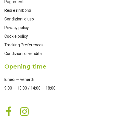
Pagamenti
Resi e rimborsi
Condizioni d'uso
Privacy policy
Cookie policy
Tracking Preferences
Condizioni di vendita
Opening time
lunedì — venerdì
9:00 — 13:00 / 14:00 — 18:00