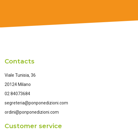
Contacts
Viale Tunisia, 36
20124 Milano
02 84073684
segreteria@ponponedizioni.com
ordini@ponponedizioni.com
Customer service